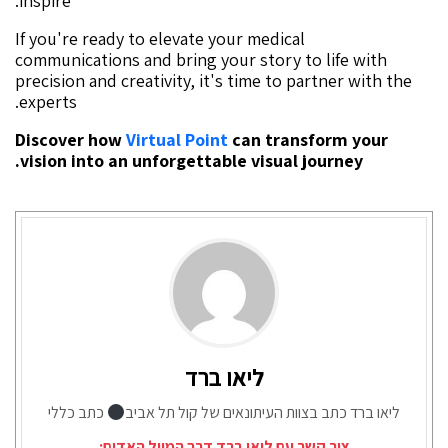
inspire.
If you're ready to elevate your medical
communications and bring your story to life with
precision and creativity, it's time to partner with the
experts.
Discover how
Virtual Point
can transform your
vision into an unforgettable visual journey.
ליאו ברד
כתב כללי
ליאו ברד כתב בצוות העיתונאים של קול תל אביב
צור קשר עם ליאו ברד דרך המייל האדום: