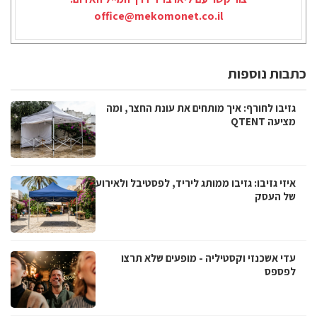
office@mekomonet.co.il
כתבות נוספות
גזיבו לחורף: איך מותחים את עונת החצר, ומה
מציעה QTENT
איזי גזיבו: גזיבו ממותג ליריד, לפסטיבל ולאירוע
של העסק
עדי אשכנזי וקסטיליה - מופעים שלא תרצו
לפספס