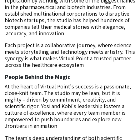
reputation by working with some of the biggest names
in the pharmaceutical and biotech industries. From
established multinational corporations to disruptive
biotech startups, the studio has helped hundreds of
companies tell their medical stories with elegance,
accuracy, and innovation.
Each project is a collaborative journey, where science
meets storytelling and technology meets artistry. This
synergy is what makes Virtual Point a trusted partner
across the healthcare ecosystem.
People Behind the Magic
At the heart of Virtual Point's success is a passionate,
close-knit team. The studio may be lean, but it is
mighty – driven by commitment, creativity, and
scientific rigor. Yosi and Kobi's leadership fosters a
culture of excellence, where every team member is
empowered to push boundaries and explore new
frontiers in animation.
The team's deep understanding of both scientific