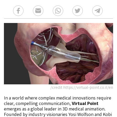
credit https://virtual-point.co.il/en/
In a world where complex medical innovations require
clear, compelling communication,
Virtual Point
emerges as a global leader in 3D medical animation.
Founded by industry visionaries Yosi Wolfson and Kobi