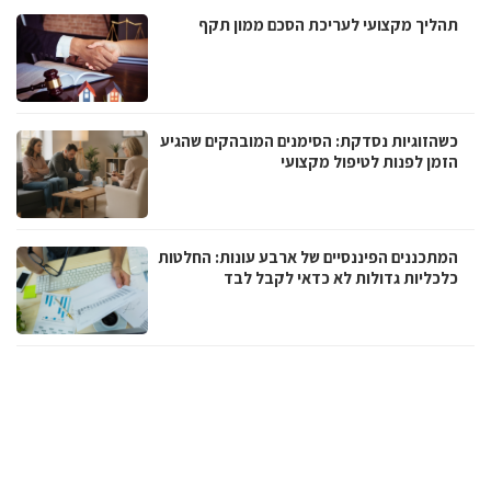
תהליך מקצועי לעריכת הסכם ממון תקף
כשהזוגיות נסדקת: הסימנים המובהקים שהגיע
הזמן לפנות לטיפול מקצועי
המתכננים הפיננסיים של ארבע עונות: החלטות
כלכליות גדולות לא כדאי לקבל לבד