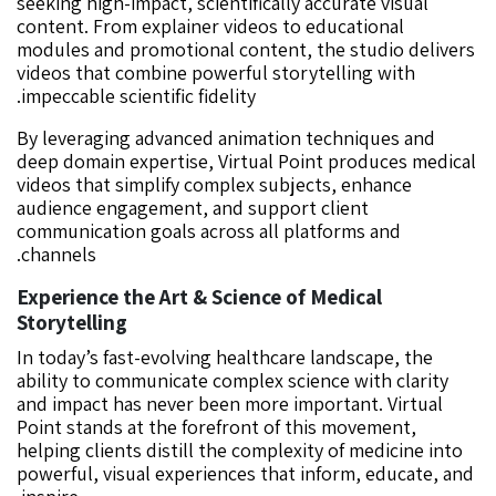
seeking high-impact, scientifically accurate visual
content. From explainer videos to educational
modules and promotional content, the studio delivers
videos that combine powerful storytelling with
impeccable scientific fidelity.
By leveraging advanced animation techniques and
deep domain expertise, Virtual Point produces medical
videos that simplify complex subjects, enhance
audience engagement, and support client
communication goals across all platforms and
channels.
Experience the Art & Science of Medical
Storytelling
In today’s fast-evolving healthcare landscape, the
ability to communicate complex science with clarity
and impact has never been more important. Virtual
Point stands at the forefront of this movement,
helping clients distill the complexity of medicine into
powerful, visual experiences that inform, educate, and