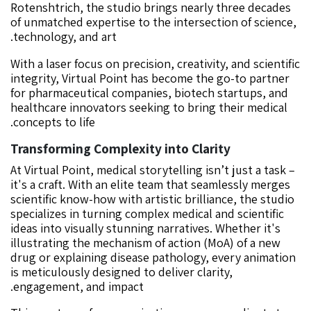
Rotenshtrich, the studio brings nearly three decades
of unmatched expertise to the intersection of science,
technology, and art.
With a laser focus on precision, creativity, and scientific
integrity, Virtual Point has become the go-to partner
for pharmaceutical companies, biotech startups, and
healthcare innovators seeking to bring their medical
concepts to life.
Transforming Complexity into Clarity
At Virtual Point, medical storytelling isn’t just a task –
it's a craft. With an elite team that seamlessly merges
scientific know-how with artistic brilliance, the studio
specializes in turning complex medical and scientific
ideas into visually stunning narratives. Whether it's
illustrating the mechanism of action (MoA) of a new
drug or explaining disease pathology, every animation
is meticulously designed to deliver clarity,
engagement, and impact.