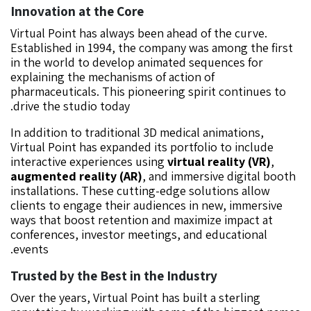
Innovation at the Core
Virtual Point has always been ahead of the curve.
Established in 1994, the company was among the first
in the world to develop animated sequences for
explaining the mechanisms of action of
pharmaceuticals. This pioneering spirit continues to
drive the studio today.
In addition to traditional 3D medical animations,
Virtual Point has expanded its portfolio to include
interactive experiences using
virtual reality (VR)
,
augmented reality (AR)
, and immersive digital booth
installations. These cutting-edge solutions allow
clients to engage their audiences in new, immersive
ways that boost retention and maximize impact at
conferences, investor meetings, and educational
events.
Trusted by the Best in the Industry
Over the years, Virtual Point has built a sterling