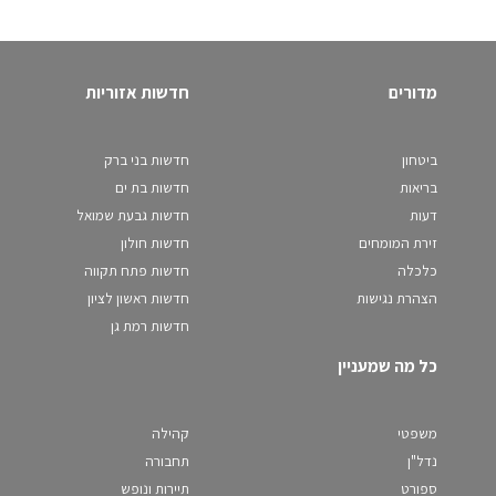
חדשות אזוריות
מדורים
חדשות בני ברק
ביטחון
חדשות בת ים
בריאות
חדשות גבעת שמואל
דעות
חדשות חולון
זירת המומחים
חדשות פתח תקווה
כלכלה
חדשות ראשון לציון
הצהרת נגישות
חדשות רמת גן
כל מה שמעניין
קהילה
משפטי
תחבורה
נדל"ן
תיירות ונופש
ספורט