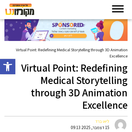
Virtual Point: Redefining Medical Storytelling through 3D Animation
Excellence
גל נגישות
Virtual Point: Redefining
Medical Storytelling
through 3D Animation
Excellence
ליאו ברד
15 דצמבר, 2025 09:13