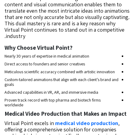
content and visual communication enables them to
translate even the most intricate ideas into animations
that are not only accurate but also visually captivating.
This dual mastery is rare and is a key reason why
Virtual Point continues to stand out in a competitive
industry.
?Why Choose Virtual Point
Nearly 30 years of expertise in medical animation
Direct access to founders and senior creatives
Meticulous scientific accuracy combined with artistic innovation
Custom-tailored animations that align with each client’s brand and
goals
Advanced capabilities in VR, AR, and immersive media
Proven track record with top pharma and biotech firms
worldwide
Medical Video Production that Makes an Impact
Virtual Point excels in
medical video production
,
offering a comprehensive solution for companies