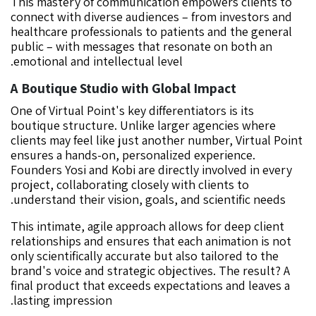
This mastery of communication empowers clients to
connect with diverse audiences – from investors and
healthcare professionals to patients and the general
public – with messages that resonate on both an
emotional and intellectual level.
A Boutique Studio with Global Impact
One of Virtual Point's key differentiators is its
boutique structure. Unlike larger agencies where
clients may feel like just another number, Virtual Point
ensures a hands-on, personalized experience.
Founders Yosi and Kobi are directly involved in every
project, collaborating closely with clients to
understand their vision, goals, and scientific needs.
This intimate, agile approach allows for deep client
relationships and ensures that each animation is not
only scientifically accurate but also tailored to the
brand's voice and strategic objectives. The result? A
final product that exceeds expectations and leaves a
lasting impression.